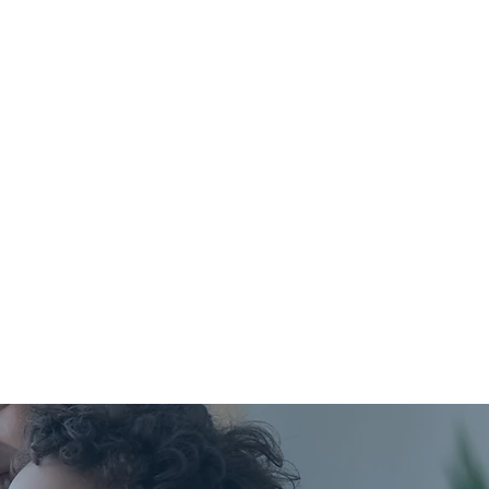
ply to labs, imaging, or
certain procedures.
with high-deductible or
HSA plans.
ctible or coinsurance
HSA or FSA? Just let us