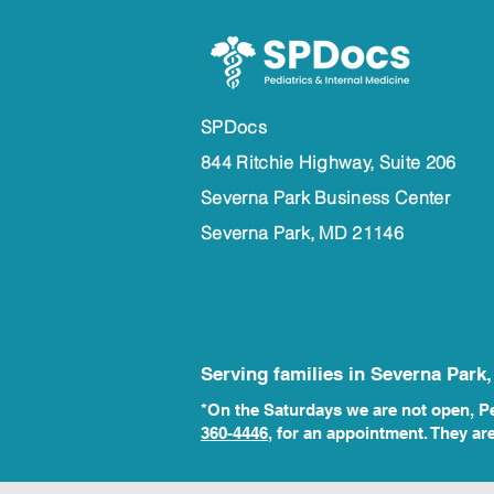
SPDocs
844 Ritchie Highway, Suite 206
Severna Park Business Center
Severna Park, MD 21146
Serving families in Severna Park
*On the Saturdays we are not open, Ped
360-4446
, for an
appointment. They ar