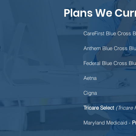
Plans We Cur
CareFirst Blue Cross B
Anthem Blue Cross Blu
Federal Blue Cross Blu
Aetna
Cigna
Tricare Select
(Tricare 
Maryland Medicaid -
P