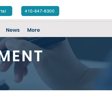
rtal
410-647-8300
News
More
YMENT