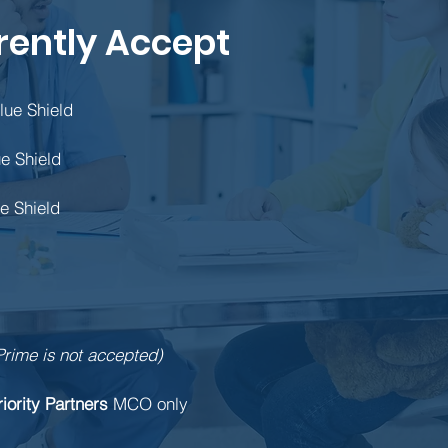
rently Accept
lue Shield
e Shield
e Shield
Prime is not accepted)
riority Partners
MCO only