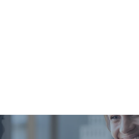
The total you must pay
May ap
out-of-pocket each year before
your insurance starts contributing.
A percentage of the service cost
Common 
you pay after the deductible is met.
the time of service and prompt payment of any dedu
esses the claim. Need an itemized statement for an 
know.