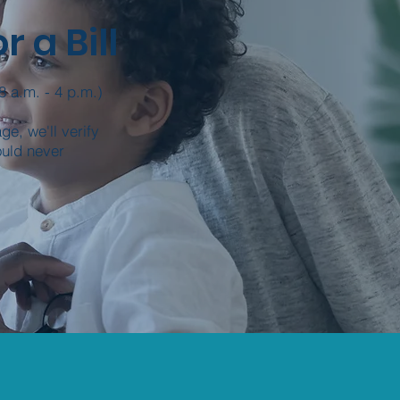
 a Bill
8 a.m. - 4 p.m.)
e, we'll verify
ould never