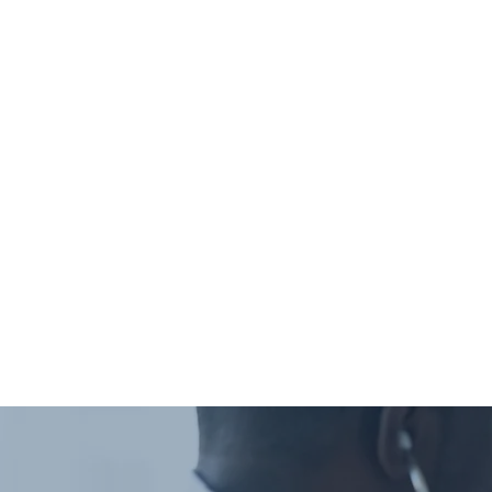
Deductible
Coinsurance
We expect copays at 
once your insurer proc