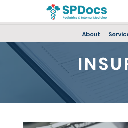
About
Servic
INSU