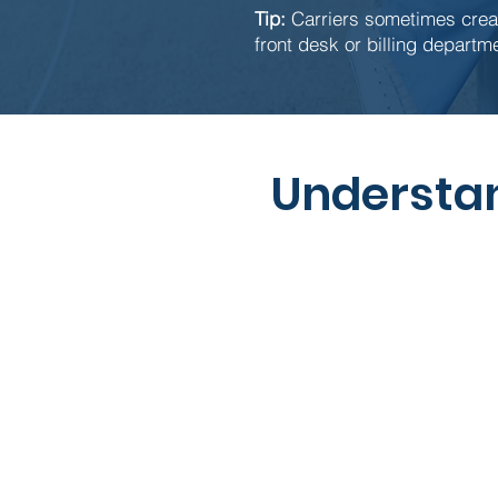
Tip:
Carriers sometimes creat
front desk or billing departme
Understan
Term
Copay