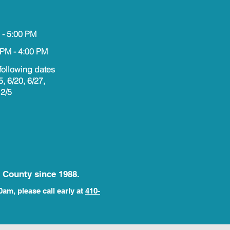
 - 5:00 PM
 PM - 4:00 PM
following dates
5, 6/20, 6/27,
12/5
 County since 1988.
0am, please call early at
410-