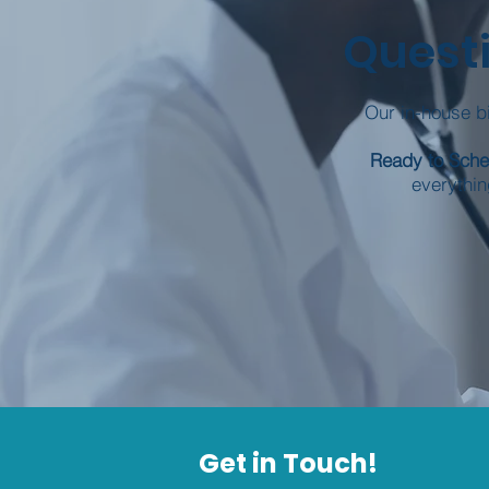
Questi
Our in-house bi
Ready to Sch
everythin
Get in Touch!