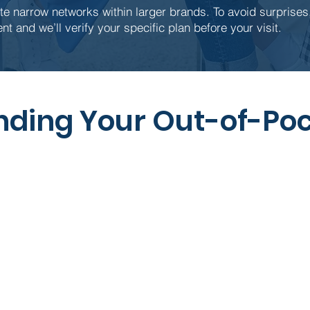
e narrow networks within larger brands. To avoid surprises,
nt and we’ll verify your specific plan before your visit.
ding Your Out-of-Poc
What it Means
A fixed amount set by your
Often wa
insurance (not by our office) that’s
tho
due at check-in.