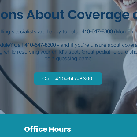
ons About Coverage or
lling specialists are happy to help:
410-647-8300
(Mon-Fri, 
edule?
Call
410-647-8300
- and if you're unsure about coverag
g while reserving your child's spot. Great pediatric care sh
be a guessing game.
Call 410-647-8300
Office Hours