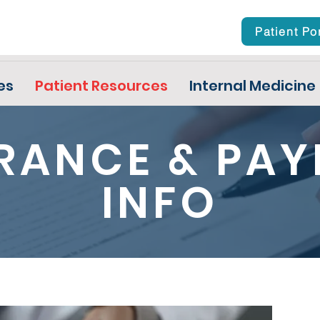
Patient Po
es
Patient Resources
Internal Medicine
RANCE & PA
INFO