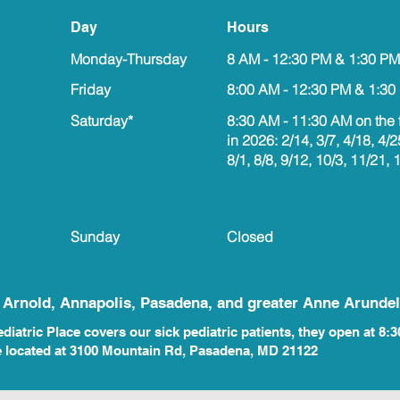
Day
Hours
Monday-Thursday
8 AM - 12:30 PM & 1:30 PM
Friday
8:00 AM - 12:30 PM & 1:30
Saturday*
8:30 AM - 11:30 AM on the 
in 2026: 2/14, 3/7, 4/18, 4/2
8/1, 8/8, 9/12, 10/3, 11/21, 
Sunday
Closed
, Arnold, Annapolis, Pasadena, and greater Anne Arundel
iatric Place covers our sick pediatric patients, they open at 8:3
e located at 3100 Mountain Rd, Pasadena, MD 21122