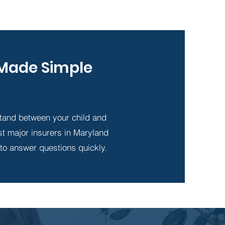
- Made Simple
tand between your child and
st major insurers in Maryland
 to answer questions quickly.