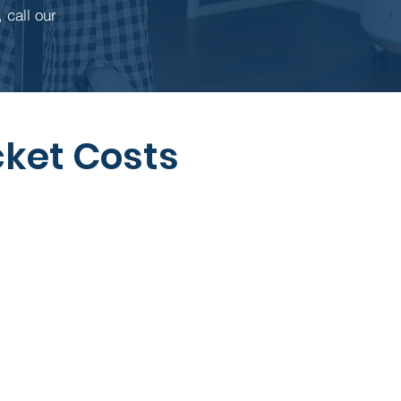
 call our
ket Costs
When it Applies
ived for well-child visits,
ugh some plans make
exceptions.