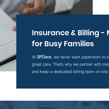
Insurance & Billing 
for Busy Families
At
SPDocs
, we never want paperwork to s
great care. That’s why we partner with mo
and keep a dedicated billing team on-site