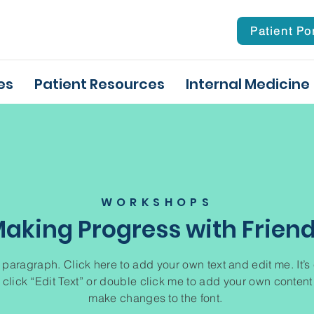
Patient Po
es
Patient Resources
Internal Medicine
WORKSHOPS
aking Progress with Frien
 paragraph. Click here to add your own text and edit me. It’s
 click “Edit Text” or double click me to add your own conten
make changes to the font.