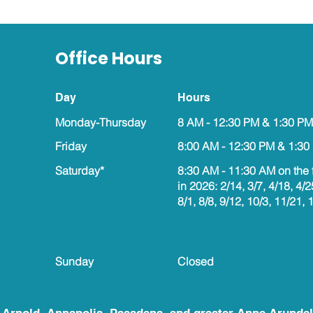
Office Hours
Day
Hours
Monday-Thursday
8 AM - 12:30 PM & 1:30 PM
Friday
8:00 AM - 12:30 PM & 1:30
Saturday*
8:30 AM - 11:30 AM on the 
in 2026: 2/14, 3/7, 4/18, 4/2
8/1, 8/8, 9/12, 10/3, 11/21, 
Sunday
Closed