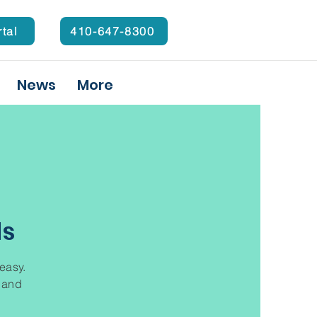
rtal
410-647-8300
News
More
ds
 easy.
t and