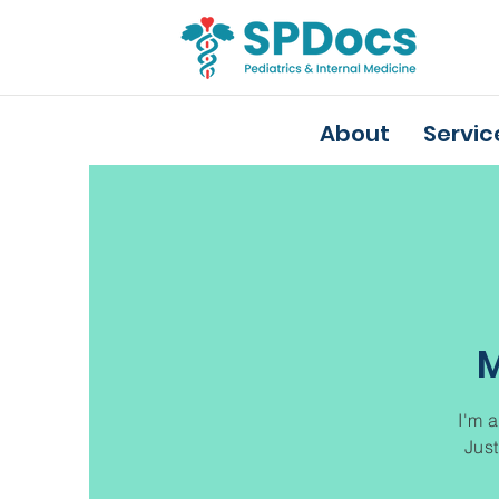
About
Servic
M
I'm a
Just