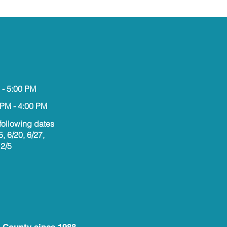
 - 5:00 PM
 PM - 4:00 PM
following dates
5, 6/20, 6/27,
12/5