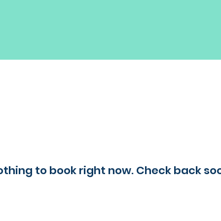
thing to book right now. Check back so