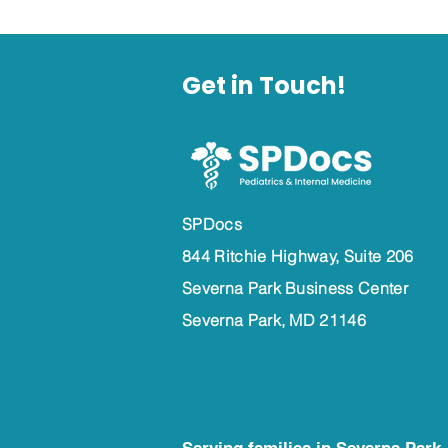
Get in Touch!
SPDocs
844 Ritchie Highway, Suite 206
Severna Park Business Center
Severna Park, MD 21146