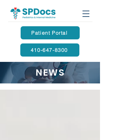
Patient Portal
410-647-8300
NEWS