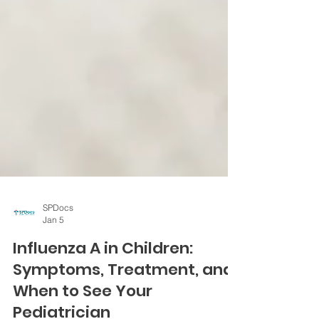
SPDocs
Jan 5
Influenza A in Children:
Symptoms, Treatment, and
When to See Your