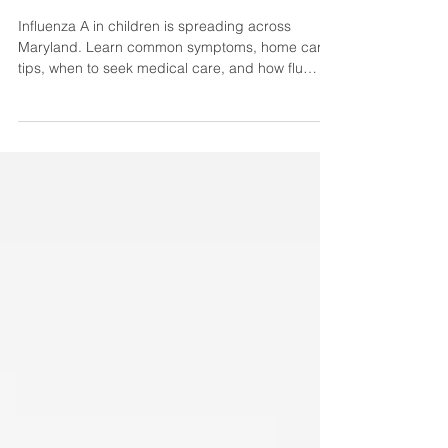
Pediatrician
Influenza A in children is spreading across
Maryland. Learn common symptoms, home care
tips, when to seek medical care, and how flu
vaccines help protect your child.