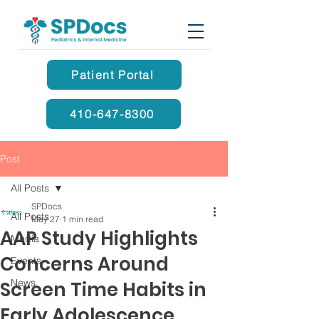
Patient Portal
410-647-8300
Post
All Posts
SPDocs
All Posts
May 27
1 min read
AAP Study Highlights
Media
Concerns Around
Events
News
Screen Time Habits in
Early Adolescence