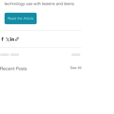
technology use with tweens and teens.
Read the Article
See All
Recent Posts