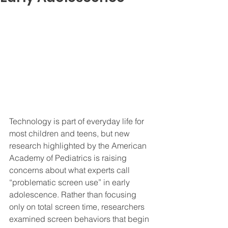
Technology is part of everyday life for 
most children and teens, but new 
research highlighted by the American 
Academy of Pediatrics is raising 
concerns about what experts call 
“problematic screen use” in early 
adolescence. Rather than focusing 
only on total screen time, researchers 
examined screen behaviors that begin 