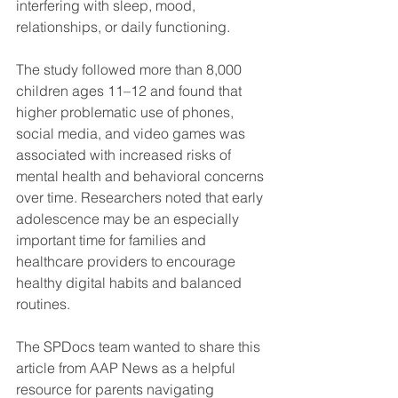
interfering with sleep, mood, 
relationships, or daily functioning.
The study followed more than 8,000 
children ages 11–12 and found that 
higher problematic use of phones, 
social media, and video games was 
associated with increased risks of 
mental health and behavioral concerns 
over time. Researchers noted that early 
adolescence may be an especially 
important time for families and 
healthcare providers to encourage 
healthy digital habits and balanced 
routines.  
The SPDocs team wanted to share this 
article from AAP News as a helpful 
resource for parents navigating 