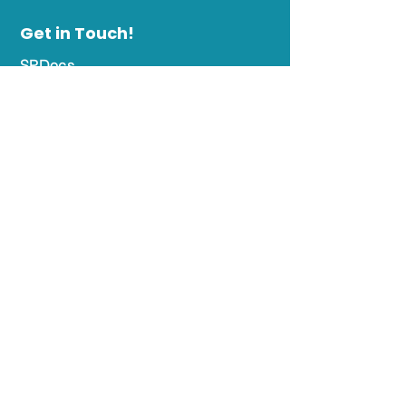
Get in Touch!
SPDocs
844 Ritchie Highway, Suite 206
Severna Park Business Center
Severna Park, MD 21146
Office Hours
Day
Hours
Monday-
8 AM - 12:30 PM &
Thursday
1:30 PM - 5:00 PM
Friday
8:00 AM - 12:30 PM &
1:30 PM - 4:00 PM