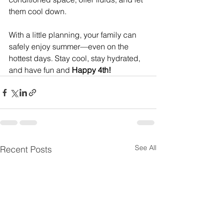
them cool down.
With a little planning, your family can 
safely enjoy summer—even on the 
hottest days. Stay cool, stay hydrated, 
and have fun and
 Happy 4th!
See All
Recent Posts