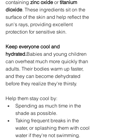
containing 
zinc oxide
 or 
titanium 
dioxide
. These ingredients sit on the 
surface of the skin and help reflect the 
sun's rays, providing excellent 
protection for sensitive skin.
Keep everyone cool and 
hydrated.
Babies and young children 
can overheat much more quickly than 
adults. Their bodies warm up faster, 
and they can become dehydrated 
before they realize they're thirsty.
Help them stay cool by:
Spending as much time in the 
shade as possible.
Taking frequent breaks in the 
water, or splashing them with cool 
water if they're not swimming.