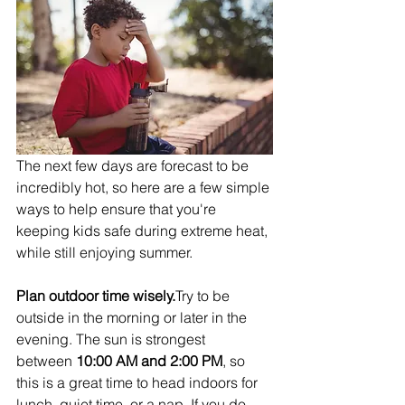
The next few days are forecast to be 
incredibly hot, so here are a few simple 
ways to help ensure that you're 
keeping kids safe during extreme heat, 
while still enjoying summer.
Plan outdoor time wisely.
Try to be 
outside in the morning or later in the 
evening. The sun is strongest 
between 
10:00 AM and 2:00 PM
, so 
this is a great time to head indoors for 
lunch, quiet time, or a nap. If you do 