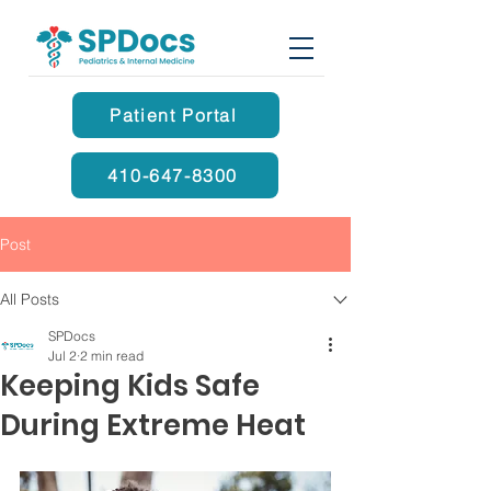
Patient Portal
410-647-8300
Post
All Posts
SPDocs
Jul 2
2 min read
Keeping Kids Safe
During Extreme Heat