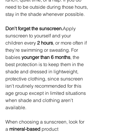
need to be outside during those hours, 
stay in the shade whenever possible.
Don't forget the sunscreen.
Apply 
sunscreen to yourself and your 
children every 
2 hours
, or more often if 
they're swimming or sweating. For 
babies 
younger than 6 months
, the 
best protection is to keep them in the 
shade and dressed in lightweight, 
protective clothing, since sunscreen 
isn't routinely recommended for this 
age group except in limited situations 
when shade and clothing aren't 
available.
When choosing a sunscreen, look for 
a 
mineral-based
 product 