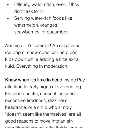
Offering water often, even if they 
don't ask for it.
Serving water-rich foods like 
watermelon, oranges, 
strawberries, or cucumber.
And yes—it's summer! An occasional 
ice pop or snow cone can help cool 
kids down while adding a little extra 
fluid. Everything in moderation.
Know when it's time to head 
inside.
Pay
attention to early signs of overheating. 
Flushed cheeks, unusual fussiness, 
excessive tiredness, dizziness, 
headache, or a child who simply 
"doesn't seem like themselves" are all 
good reasons to move into an air-
conditioned space, offer fluids, and let 